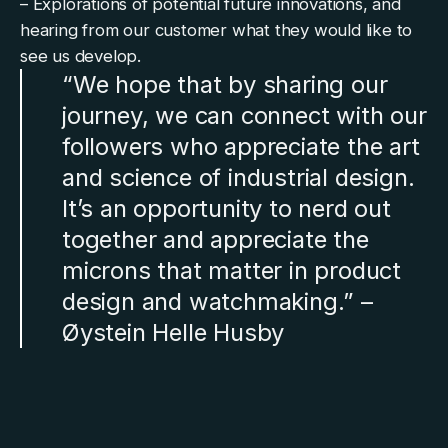
– Explorations of potential future innovations, and
hearing from our customer what they would like to
see us develop.
“We hope that by sharing our
journey, we can connect with our
followers who appreciate the art
and science of industrial design.
It’s an opportunity to nerd out
together and appreciate the
microns that matter in product
design and watchmaking.” –
Øystein Helle Husby