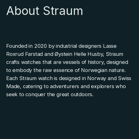
About Straum
Founded in 2020 by industrial designers Lasse
Roxrud Farstad and Øystein Helle Husby, Straum
crafts watches that are vessels of history, designed
to embody the raw essence of Norwegian nature.
Each Straum watch is designed in Norway and Swiss
Made, catering to adventurers and explorers who
seek to conquer the great outdoors.