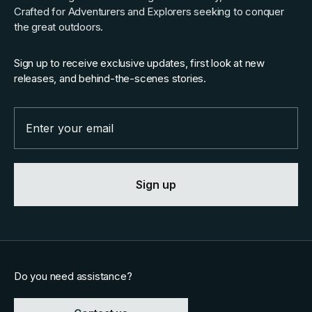
Crafted for Adventurers and Explorers seeking to conquer
the great outdoors.
Sign up to receive exclusive updates, first look at new
releases, and behind-the-scenes stories.
Email
Sign up
Do you need assistance?