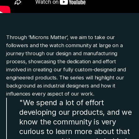
Through
‘Microns Matter’
, we aim to take our
followers and the watch community at large on a
journey through our design and manufacturing
process, showcasing the dedication and effort
involved in creating our fully custom-designed and
engineered products. The series will highlight our
background as industrial designers and how it
influences every aspect of our work.
"We spend a lot of effort
developing our products, and we
know the community is very
curious to learn more about that