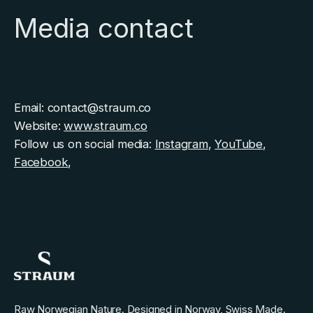
Media contact
Email: contact@straum.co
Website:
www.straum.co
Follow us on social media:
Instagram
,
YouTube
,
Facebook
,
Raw Norwegian Nature. Designed in Norway, Swiss Made.