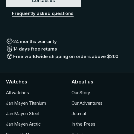
Contact us
Frequently asked questions
24 months warranty
14 days free returns
Free worldwide shipping on orders above $200
Watches
About us
All watches
Our Story
Jan Mayen Titanium
Our Adventures
Jan Mayen Steel
Journal
Jan Mayen Arctic
In the Press