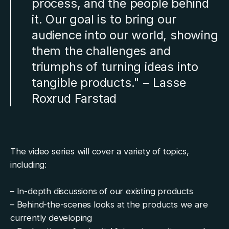
process, and the people behind
it. Our goal is to bring our
audience into our world, showing
them the challenges and
triumphs of turning ideas into
tangible products." – Lasse
Roxrud Farstad
The video series will cover a variety of topics,
including:
– In-depth discussions of our existing products
– Behind-the-scenes looks at the products we are
currently developing