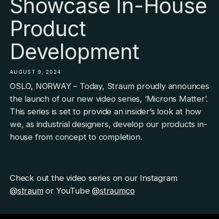
Showcase In-House
Product
Development
AUGUST 9, 2024
OSLO, NORWAY
–
Today, Straum proudly announces
the launch of our new video series,
‘Microns Matter’
.
This series is set to provide an insider’s look at how
we, as industrial designers, develop our products in-
house from concept to completion.
Check out the video series on our Instagram
@straum
or YouTube
@straumco