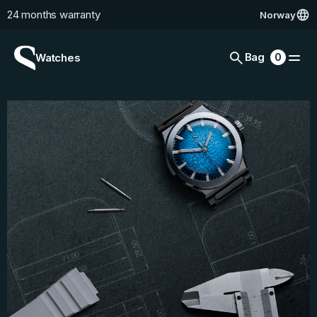
24 months warranty
Norway
Skip to content
Cart
0
Bag
0
Watches
items