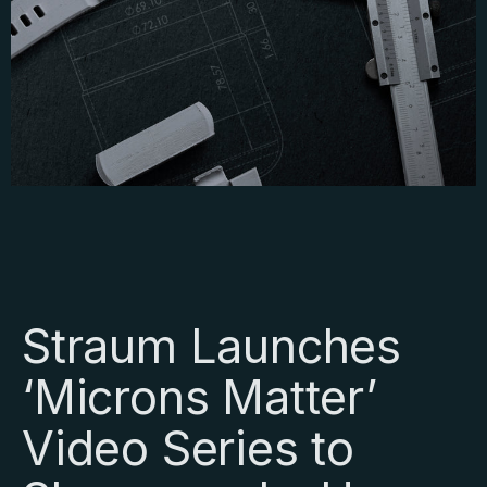
Straum Launches
‘Microns Matter’
Video Series to