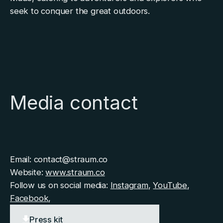
seek to conquer the great outdoors.
Media contact
Email: contact@straum.co
Website:
www.straum.co
Follow us on social media:
Instagram
,
YouTube
,
Facebook
,
Press kit