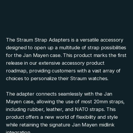
The Straum Strap Adapters is a versatile accessory
designed to open up a multitude of strap possibilities
for the Jan Mayen case. This product marks the first
release in our extensive accessory product
roadmap, providing customers with a vast array of
choices to personalize their Straum watches.
The adapter connects seamlessly with the Jan
Mayen case, allowing the use of most 20mm straps,
including rubber, leather, and NATO straps. This
product offers a new world of flexibility and style
while retaining the signature Jan Mayen midlink
integration.