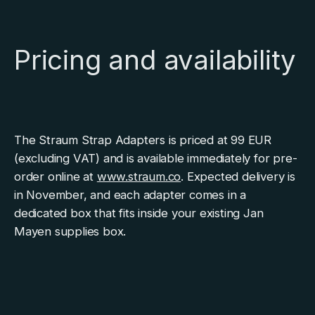
Pricing and availability
The Straum Strap Adapters is priced at 99 EUR
(excluding VAT) and is available immediately for pre-
order online at
www.straum.co
. Expected delivery is
in November, and each adapter comes in a
dedicated box that fits inside your existing Jan
Mayen supplies box.