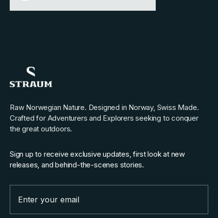
Raw Norwegian Nature. Designed in Norway, Swiss Made.
Crafted for Adventurers and Explorers seeking to conquer
the great outdoors.
Sign up to receive exclusive updates, first look at new
releases, and behind-the-scenes stories.
Email