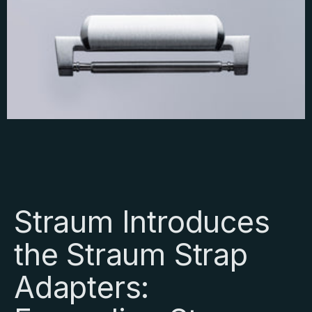
Straum Introduces
the Straum Strap
Adapters: