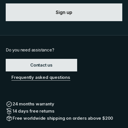
Sign up
Do you need assistance?
Contact us
Frequently asked questions
24 months warranty
14 days free returns
Free worldwide shipping on orders above $200