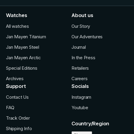
Watches
About us
All watches
Our Story
Jan Mayen Titanium
Our Adventures
Jan Mayen Steel
Journal
Jan Mayen Arctic
In the Press
Special Editions
Retailers
Archives
Careers
Support
Socials
Contact Us
Instagram
FAQ
Youtube
Track Order
Country/Region
Shipping Info