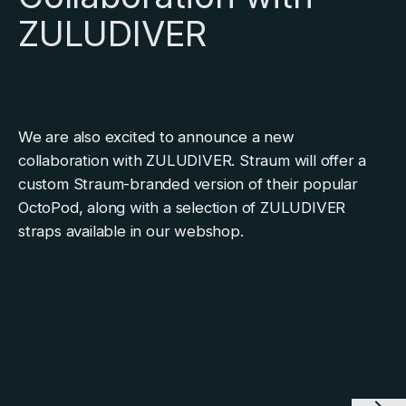
ZULUDIVER
We are also excited to announce a new
collaboration with ZULUDIVER. Straum will offer a
custom Straum-branded version of their popular
OctoPod, along with a selection of ZULUDIVER
straps available in our webshop.