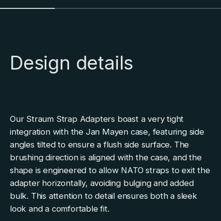
Design details
Our Straum Strap Adapters boast a very tight
integration with the Jan Mayen case, featuring side
angles tilted to ensure a flush side surface. The
brushing direction is aligned with the case, and the
shape is engineered to allow NATO straps to exit the
adapter horizontally, avoiding bulging and added
bulk. This attention to detail ensures both a sleek
look and a comfortable fit.