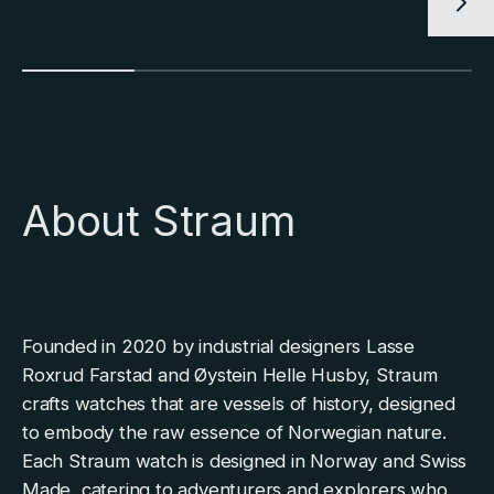
About Straum
Founded in 2020 by industrial designers Lasse
Roxrud Farstad and Øystein Helle Husby, Straum
crafts watches that are vessels of history, designed
to embody the raw essence of Norwegian nature.
Each Straum watch is designed in Norway and Swiss
Made, catering to adventurers and explorers who