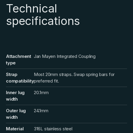
Technical
specifications
Attachment
Jan Mayen Integrated Coupling
type
Strap
Most 20mm straps. Swap spring bars for
compatibility
preferred fit.
Inner lug
20.1mm
width
Outer lug
24.1mm
width
Material
316L stainless steel