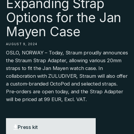
Expanding Strap
Options for the Jan
Mayen Case
AUGUST 9, 2024
OSLO, NORWAY – Today, Straum proudly announces
the Straum Strap Adapter, allowing various 20mm
straps to fit the Jan Mayen watch case. In
collaboration with ZULUDIVER, Straum will also offer
a custom-branded OctoPod and selected straps.
Pre-orders are open today, and the Strap Adapter
will be priced at 99 EUR, Excl. VAT.
Press kit