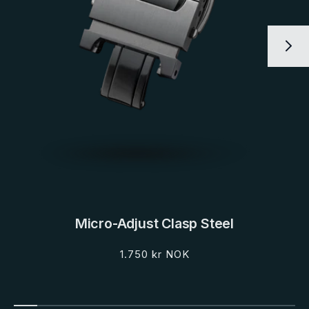
Micro-Adjust Clasp Steel
Regular
1.750 kr NOK
price