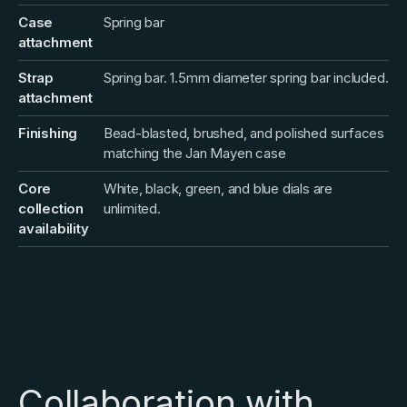
Case
Spring bar
attachment
Strap
Spring bar. 1.5mm diameter spring bar included.
attachment
Finishing
Bead-blasted, brushed, and polished surfaces
matching the Jan Mayen case
Core
White, black, green, and blue dials are
collection
unlimited.
availability
Collaboration with